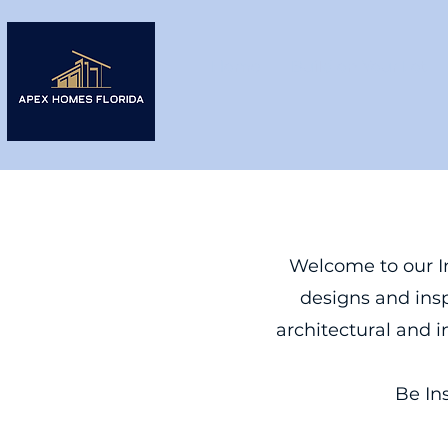
Home
Build on Your Lot
Welcome to our In
designs and insp
architectural and i
Be In