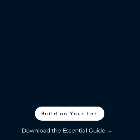
Build on Your Lot
Download the Essential Guide →