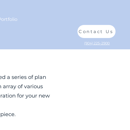
Portfolio
Reviews
About
Contact Us
(904) 225-2900
d a series of plan
 array of various
iration for your new
iece.​