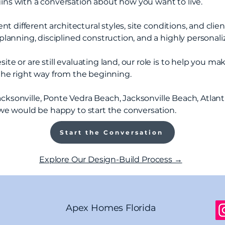
s with a conversation about how you want to live.
t different architectural styles, site conditions, and clien
lanning, disciplined construction, and a highly personali
 or are still evaluating land, our role is to help you mak
the right way from the beginning.
Jacksonville, Ponte Vedra Beach, Jacksonville Beach, Atlant
we would be happy to start the conversation.
Start the Conversation
Explore Our Design-Build Process →
Apex Homes Florida