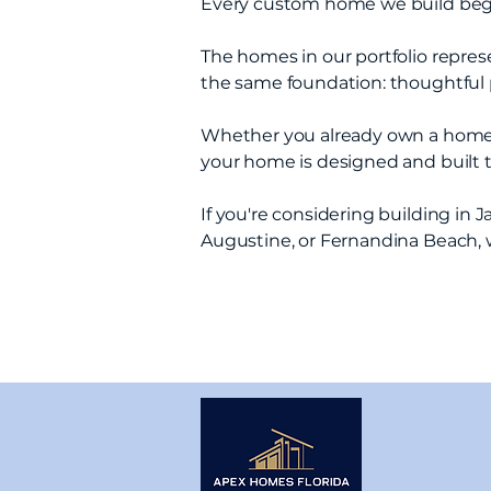
Every custom home we build begin
The homes in our portfolio represen
the same foundation: thoughtful p
Whether you already own a homesite
your home is designed and built 
If you're considering building in 
Augustine, or Fernandina Beach, 