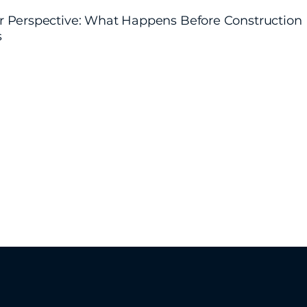
r Perspective: What Happens Before Construction
s