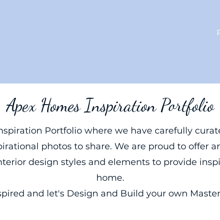
Cost to Build
Where We Build
Design-Build
Apex Homes Inspiration Portfolio
spiration Portfolio where we have carefully curate
irational photos to share. We are proud to offer an
nterior design styles and elements to provide insp
home.
spired and let's Design and Build your own Masterp