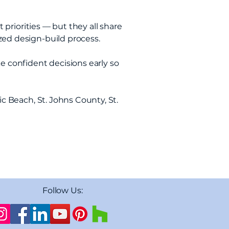
t priorities — but they all share
zed design-build process.
e confident decisions early so
ic Beach, St. Johns County, St.
Follow Us: