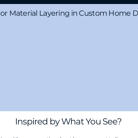
ior Material Layering in Custom Home 
Inspired by What You See?