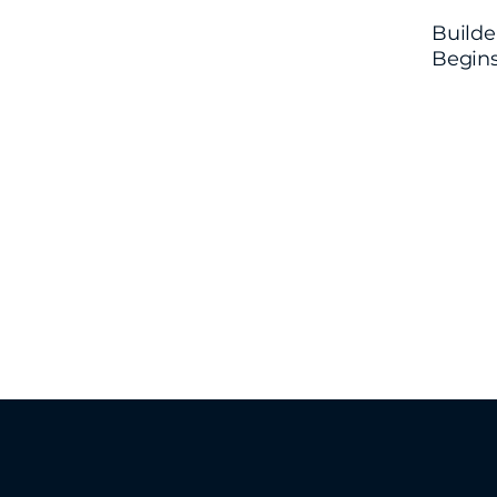
Builde
Begin