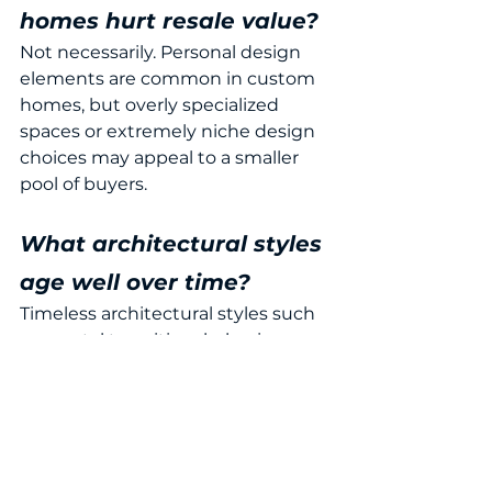
homes hurt resale value?
Not necessarily. Personal design 
elements are common in custom 
homes, but overly specialized 
spaces or extremely niche design 
choices may appeal to a smaller 
pool of buyers.
What architectural styles 
age well over time?
Timeless architectural styles such 
as coastal transitional, classic 
Southern, Mediterranean, and low-
country designs often remain 
appealing to buyers for many years.
Planning a Custom 