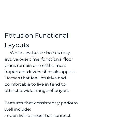
Focus on Functional 
Layouts
     While aesthetic choices may 
evolve over time, functional floor 
plans remain one of the most 
important drivers of resale appeal.
Homes
 that feel intuitive and 
comfortable to live in tend to 
attract a wider range of buyers.
Features that consistently perform 
well include:
• open living areas that connect 