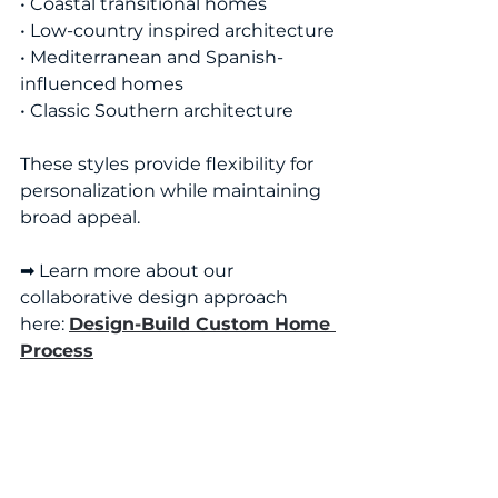
• Coastal transitional homes
• Low-country inspired architecture
• Mediterranean and Spanish-
influenced homes
• Classic Southern architecture
These styles provide flexibility for 
personalization while maintaining 
broad appeal.
➡ Learn more about our 
collaborative design approach 
here: 
Design-Build Custom Home 
Process