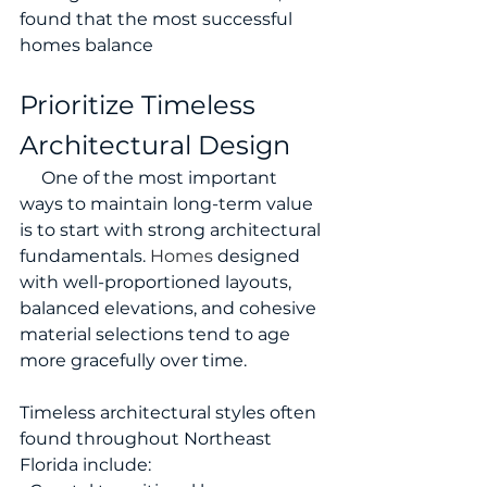
found that the most successful 
homes balance 
Prioritize Timeless 
Architectural Design
     One of the most important 
ways to maintain long-term value 
is to start with strong architectural 
fundamentals.
 Homes
 designed 
with well-proportioned layouts, 
balanced elevations, and cohesive 
material selections tend to age 
more gracefully over time.
Timeless architectural styles often 
found throughout Northeast 
Florida include: