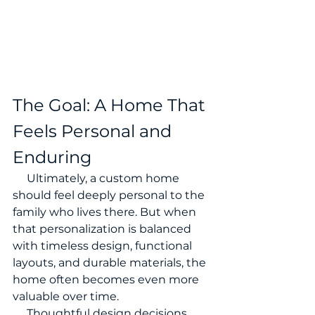
The Goal: A Home That 
Feels Personal and 
Enduring
     Ultimately, a custom home 
should feel deeply personal to the 
family who lives there. But when 
that personalization is balanced 
with timeless design, functional 
layouts, and durable materials, the 
home often becomes even more 
valuable over time.
     Thoughtful design decisions 