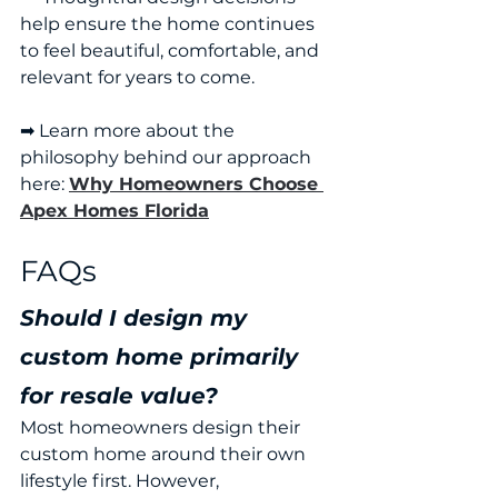
help ensure the home continues 
to feel beautiful, comfortable, and 
relevant for years to come.
➡ Learn more about the 
philosophy behind our approach 
here: 
Why Homeowners Choose 
Apex Homes Florida
FAQs
Should I design my 
custom home primarily 
for resale value?
Most homeowners design their 
custom home around their own 
lifestyle first. However, 