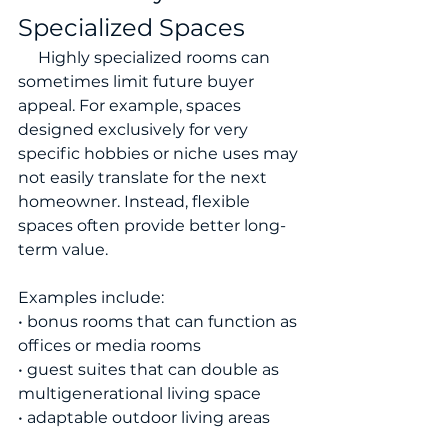
Specialized Spaces
     Highly specialized rooms can 
sometimes limit future buyer 
appeal. For example, spaces 
designed exclusively for very 
specific hobbies or niche uses may 
not easily translate for the next 
homeowner. Instead, flexible 
spaces often provide better long-
term value.
Examples include:
• bonus rooms that can function as 
offices or media rooms
• guest suites that can double as 
multigenerational living space
• adaptable outdoor living areas