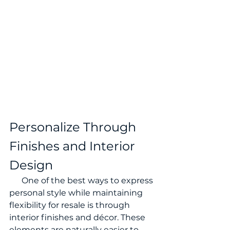
Personalize Through 
Finishes and Interior 
Design
      One of the best ways to express 
personal style while maintaining 
flexibility for resale is through 
interior finishes and décor. These 
elements are naturally easier to 