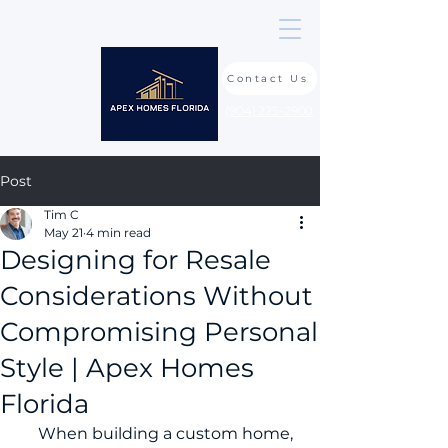
Contact Us
(904) 225-2900
Post
Tim C
May 21
4 min read
Designing for Resale
Considerations Without
Compromising Personal
Style | Apex Homes
Florida
     When building a custom home, 