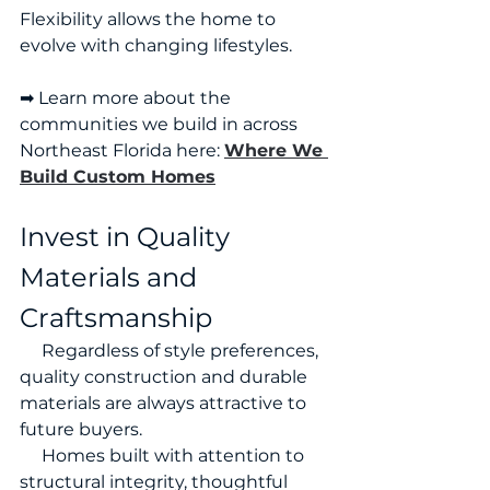
Flexibility allows the home to 
evolve with changing lifestyles.
➡ Learn more about the 
communities we build in across 
Northeast Florida here: 
Where We 
Build Custom Homes
Invest in Quality 
Materials and 
Craftsmanship
     Regardless of style preferences, 
quality construction and durable 
materials are always attractive to 
future buyers.
     Homes built with attention to 
structural integrity, thoughtful 