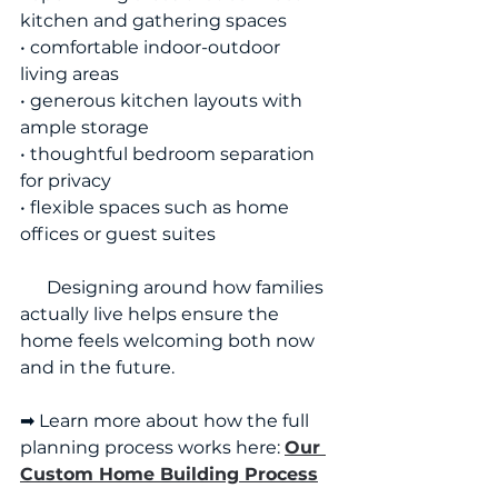
kitchen and gathering spaces
• comfortable indoor-outdoor 
living areas
• generous kitchen layouts with 
ample storage
• thoughtful bedroom separation 
for privacy
• flexible spaces such as home 
offices or guest suites
      Designing around how families 
actually live helps ensure the 
home feels welcoming both now 
and in the future.
➡ Learn more about how the full 
planning process works here: 
Our 
Custom Home Building Process