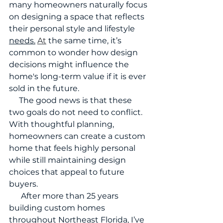
many homeowners naturally focus 
on designing a space that reflects 
their personal style and lifestyle 
needs.
At
 the same time, it’s 
common to wonder how design 
decisions might influence the 
home's long-term value if it is ever 
sold in the future.
     The good news is that these 
two goals do not need to conflict. 
With thoughtful planning, 
homeowners can create a custom 
home that feels highly personal 
while still maintaining design 
choices that appeal to future 
buyers.
      After more than 25 years 
building custom homes 
throughout Northeast Florida, I’ve 