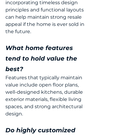
incorporating timeless design 
principles and functional layouts 
can help maintain strong resale 
appeal if the home is ever sold in 
the future.
What home features 
tend to hold value the 
best?
Features that typically maintain 
value include open floor plans, 
well-designed kitchens, durable 
exterior materials, flexible living 
spaces, and strong architectural 
design.
Do highly customized 