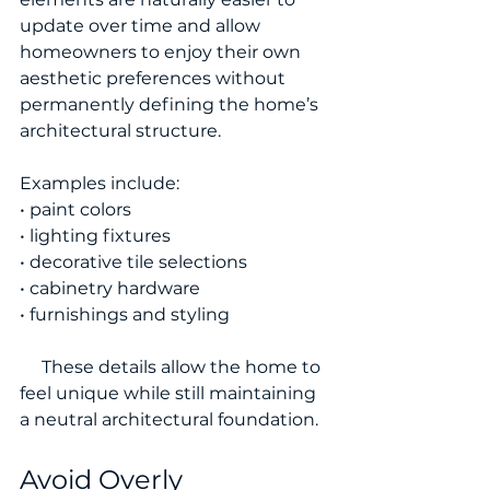
update over time and allow 
homeowners to enjoy their own 
aesthetic preferences without 
permanently defining the home’s 
architectural structure.
Examples include:
• paint colors
• lighting fixtures
• decorative tile selections
• cabinetry hardware
• furnishings and styling
     These details allow the home to 
feel unique while still maintaining 
a neutral architectural foundation.
Avoid Overly 