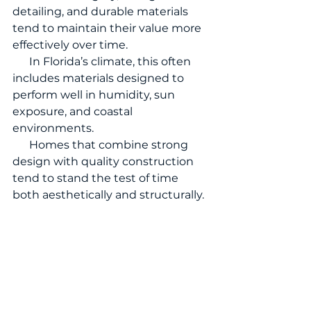
detailing, and durable materials 
tend to maintain their value more 
effectively over time.
      In Florida’s climate, this often 
includes materials designed to 
perform well in humidity, sun 
exposure, and coastal 
environments.
      Homes that combine strong 
design with quality construction 
tend to stand the test of time 
both aesthetically and structurally.