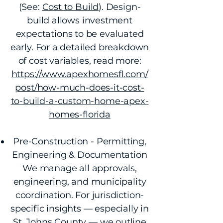
(See:
Cost to Build
). Design-
build allows investment
expectations to be evaluated
early. For a detailed breakdown
of cost variables, read more:
https://www.apexhomesfl.com/
post/how-much-does-it-cost-
to-build-a-custom-home-apex-
homes-florida
Pre-Construction - Permitting,
Engineering & Documentation
We manage all approvals,
engineering, and municipality
coordination. For jurisdiction-
specific insights — especially in
St. Johns County — we outline