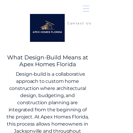
Contact Us
(904) 225-2900
What Design-Build Means at
Apex Homes Florida
Design-build is a collaborative
approach to custom home
construction where architectural
design, budgeting, and
construction planning are
integrated from the beginning of
the project. At Apex Homes Florida,
this process allows homeowners in
Jacksonville
and throughout