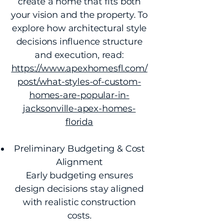
create a home that fits both
your vision and the property. To
explore how architectural style
decisions influence structure
and execution, read:
https://www.apexhomesfl.com/
post/what-styles-of-custom-
homes-are-popular-in-
jacksonville-apex-homes-
florida
Preliminary Budgeting & Cost
Alignment
Early budgeting ensures
design decisions stay aligned
with realistic construction
costs.