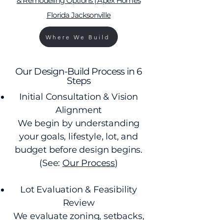
& Remodeling Options | Apex Homes
Florida Jacksonville
Where We Build
Our Design-Build Process in 6
Steps
Initial Consultation & Vision
Alignment
We begin by understanding
your goals, lifestyle, lot, and
budget before design begins.
(See:
Our Process
)
Lot Evaluation & Feasibility
Review
We evaluate zoning, setbacks,