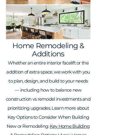
Home Remodeling &
Additions
Whether an entire interior facelift or the
addition of extra space, we work with you
to plan, design, and build to your needs
— including how to balance new
construction vs remodel investments and
prioritizing upgrades. Learn more about
Key Options to Consider When Building
New or Remodeling:
Key Home Building