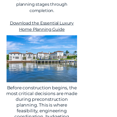
planning stages through
completion.
Download the Essential Luxury
Home Planning Guide
Before construction begins, the
most critical decisions are made
during preconstruction
planning. This is where
feasibility, engineering
coordination, budgeting