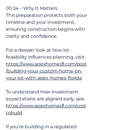
00:24 – Why It Matters
This preparation protects both your
timeline and your investment,
ensuring construction begins with
clarity and confidence.
For a deeper look at how lot
feasibility influences planning, visit:
https://www.apexhomesfl.com/post
/building-your-custom-home-on-
your-lot-with-apex-homes-florida
To understand how investment
expectations are aligned early, see:
https://www.apexhomesfl.com/cost
tobuild
If you’re building in a regulated