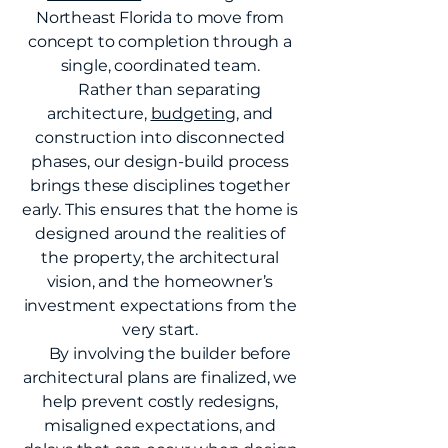
Northeast Florida to move from
concept to completion through a
single, coordinated team.
Rather than separating
architecture,
budgeting
, and
construction into disconnected
phases, our design-build process
brings these disciplines together
early. This ensures that the home is
designed around the realities of
the property, the architectural
vision, and the homeowner’s
investment expectations from the
very start.
By involving the builder before
architectural plans are finalized, we
help prevent costly redesigns,
misaligned expectations, and