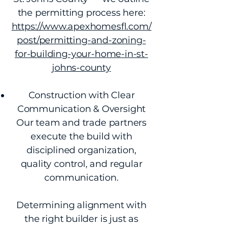
the permitting process here:
https://www.apexhomesfl.com/
post/permitting-and-zoning-
for-building-your-home-in-st-
johns-county
Construction with Clear
Communication & Oversight
Our team and trade partners
execute the build with
disciplined organization,
quality control, and regular
communication.
Determining alignment with
the right builder is just as