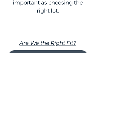
important as choosing the
right lot.
Are We the Right Fit?
Request a Private Consultation
FAQs About Our Design-Build
Process in Northeast Florida
What does “design-build”
actually mean?
Design-build means the architectural
design, engineering coordination,
budgeting, and construction
execution are guided under one
unified leadership structure. Instead