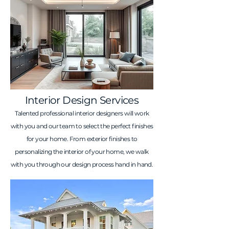
Interior Design Services
Talented professional interior designers will work
with you and our team to select the perfect finishes
for your home. From exterior finishes to
personalizing the interior of your home, we walk
with you through our design process hand in hand.