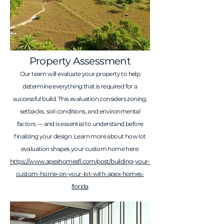
Property Assessment
Our team will evaluate your property to help
determine everything that is required for a
successful build. This evaluation considers zoning,
setbacks, soil conditions, and environmental
factors — and is essential to understand before
finalizing your design. Learn more about how lot
evaluation shapes your custom home here:
https://www.apexhomesfl.com/post/building-your-
custom-home-on-your-lot-with-apex-homes-
florida