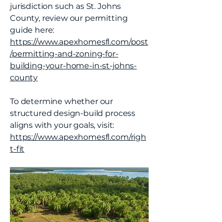
jurisdiction such as St. Johns
County, review our permitting
guide here:
https://www.apexhomesfl.com/post
/permitting-and-zoning-for-
building-your-home-in-st-johns-
county
To determine whether our
structured design-build process
aligns with your goals, visit:
https://www.apexhomesfl.com/righ
t-fit