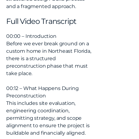
and a fragmented approach.
Full Video Transcript
00:00 – Introduction
Before we ever break ground on a
custom home in Northeast Florida,
there is a structured
preconstruction phase that must
take place.
00:12 – What Happens During
Preconstruction
This includes site evaluation,
engineering coordination,
permitting strategy, and scope
alignment to ensure the project is
buildable and financially aligned.