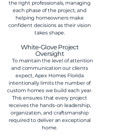
the right professionals, managing
each phase of the project, and
helping homeowners make
confident decisions as their vision
takes shape.
White-Glove Project
Oversight
To maintain the level of attention
and communication our clients
expect, Apex Homes Florida
intentionally limits the number of
custom homes we build each year.
This ensures that every project
receives the hands-on leadership,
organization, and craftsmanship
required to deliver an exceptional
home.