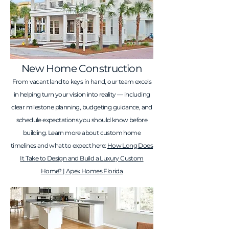
New Home Construction
From vacant land to keys in hand, our team excels
in helping turn your vision into reality — including
clear milestone planning, budgeting guidance, and
schedule expectations you should know before
building. Learn more about custom home
timelines and what to expect here:
How Long Does
It Take to Design and Build a Luxury Custom
Home? | Apex Homes Florida