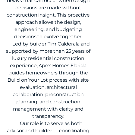
delays that can occur when design
decisions are made without
construction insight. This proactive
approach allows the design,
engineering, and budgeting
decisions to evolve together.
Led by builder Tim Calderala and
supported by more than 25 years of
luxury residential construction
experience, Apex Homes Florida
guides homeowners through the
Build on Your Lot
process with site
evaluation, architectural
collaboration, preconstruction
planning, and construction
management with clarity and
transparency.
Our role is to serve as both
advisor and builder — coordinating