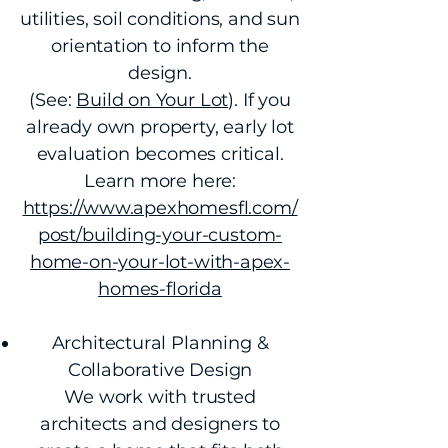
utilities, soil conditions, and sun
orientation to inform the
design.
(See:
Build on Your Lot
). If you
already own property, early lot
evaluation becomes critical.
Learn more here:
https://www.apexhomesfl.com/
post/building-your-custom-
home-on-your-lot-with-apex-
homes-florida
Architectural Planning &
Collaborative Design
We work with trusted
architects and designers to