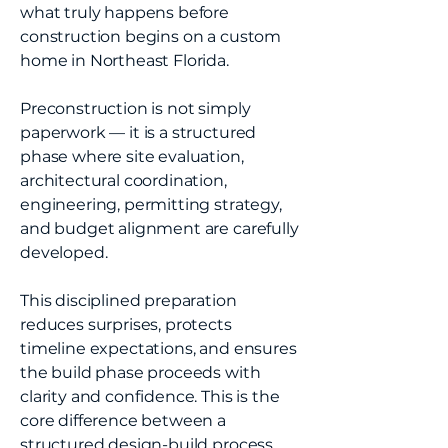
what truly happens before
construction begins on a custom
home in Northeast Florida.
Preconstruction is not simply
paperwork — it is a structured
phase where site evaluation,
architectural coordination,
engineering, permitting strategy,
and budget alignment are carefully
developed.
This disciplined preparation
reduces surprises, protects
timeline expectations, and ensures
the build phase proceeds with
clarity and confidence. This is the
core difference between a
structured design-build process