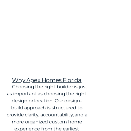
Why Apex Homes Florida
Choosing the right builder is just
as important as choosing the right
design or location. Our design-
build approach is structured to
provide clarity, accountability, and a
more organized custom home
experience from the earliest