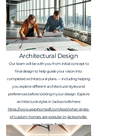
Architectural Design
Our team will be with you from initial concept to
final design to help guide your vision into
completed architectural plans — including helping
you explore different architectural styles and
preferences before locking in your design. Explore
architectural styles in Jacksonville here:
https://www.apexhomesfl.com/post/what-styles-
of-custom-homes-are-popular-in-jacksonville-
apex-homes-florida