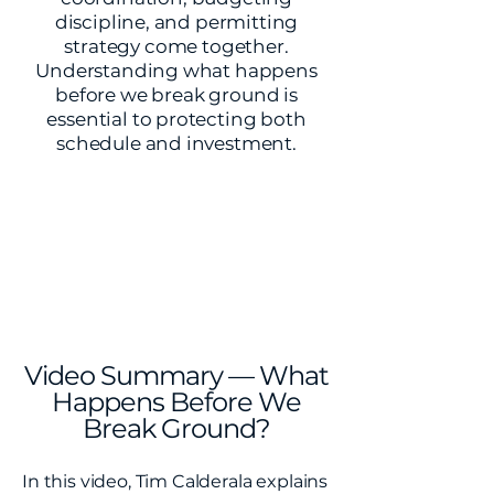
discipline, and permitting
strategy come together.
Understanding what happens
before we break ground is
essential to protecting both
schedule and investment.
Video Summary — What
Happens Before We
Break Ground?
In this video, Tim Calderala explains