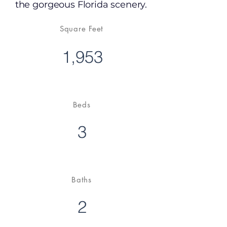
the gorgeous Florida scenery.
Square Feet
1,953
Beds
3
Baths
2