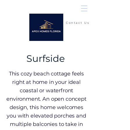
Contact Us
(904) 225-2900
Surfside
This cozy beach cottage feels
right at home in your ideal
coastal or waterfront
environment. An open concept
design, this home welcomes
you with elevated porches and
multiple balconies to take in