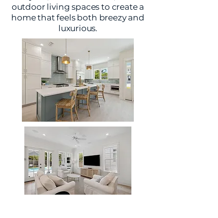
outdoor living spaces to create a
home that feels both breezy and
luxurious.