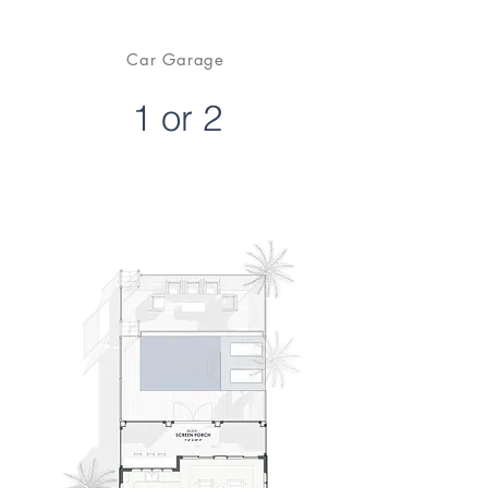
Car Garage
1 or 2