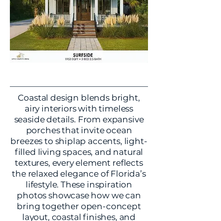
Coastal design blends bright,
airy interiors with timeless
seaside details. From expansive
porches that invite ocean
breezes to shiplap accents, light-
filled living spaces, and natural
textures, every element reflects
the relaxed elegance of Florida’s
lifestyle. These inspiration
photos showcase how we can
bring together open-concept
layout, coastal finishes, and