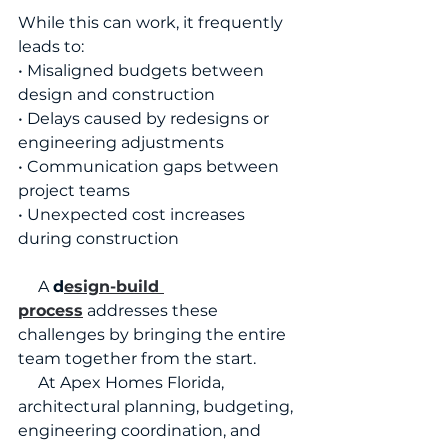
While this can work, it frequently 
leads to:
• Misaligned budgets between 
design and construction
• Delays caused by redesigns or 
engineering adjustments
• Communication gaps between 
project teams
• Unexpected cost increases 
during construction
     A 
d
esign-build 
process
 addresses these 
challenges by bringing the entire 
team together from the start.
     At Apex Homes Florida, 
architectural planning, budgeting, 
engineering coordination, and 