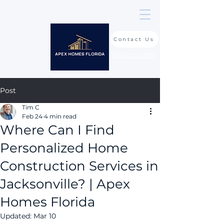
Contact Us
(904) 225-2900
Post
Tim C
Feb 24
4 min read
Where Can I Find
Personalized Home
Construction Services in
Jacksonville? | Apex
Homes Florida
Updated:
Mar 10