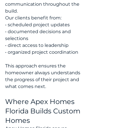
communication throughout the 
build.
Our clients benefit from:
• scheduled project updates
• documented decisions and 
selections
• direct access to leadership
• organized project coordination
This approach ensures the 
homeowner always understands 
the progress of their project and 
what comes next.
Where Apex Homes 
Florida Builds Custom 
Homes