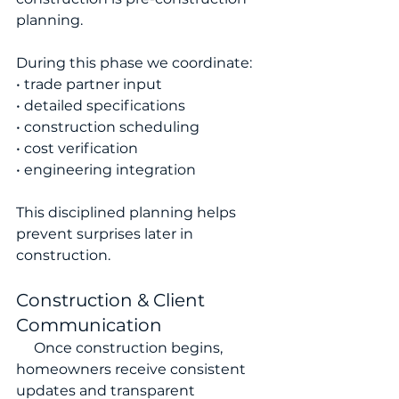
planning.
During this phase we coordinate:
• trade partner input
• detailed specifications
• construction scheduling
• cost verification
• engineering integration
This disciplined planning helps 
prevent surprises later in 
construction.
Construction & Client 
Communication
     Once construction begins, 
homeowners receive consistent 
updates and transparent 