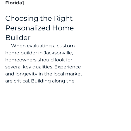
Florida]
Choosing the Right 
Personalized Home 
Builder
     When evaluating a custom 
home builder in Jacksonville, 
homeowners should look for 
several key qualities. Experience 
and longevity in the local market 
are critical. Building along the 
coast requires understanding local 
climate conditions, structural 
requirements, and permitting 
processes. Equally important is the 
builder’s communication style and 
project management approach.