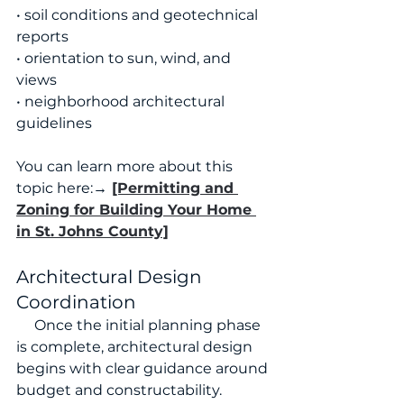
• soil conditions and geotechnical 
reports
• orientation to sun, wind, and 
views
• neighborhood architectural 
guidelines
You can learn more about this 
topic here:
→ 
[Permitting and 
Zoning for Building Your Home 
in St. Johns County]
Architectural Design 
Coordination
     Once the initial planning phase 
is complete, architectural design 
begins with clear guidance around 
budget and constructability.