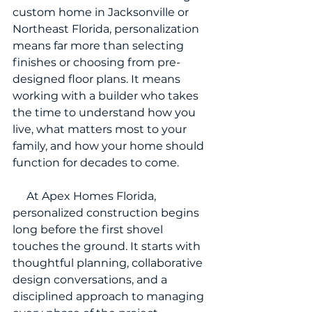
custom home in Jacksonville or 
Northeast Florida, personalization 
means far more than selecting 
finishes or choosing from pre-
designed floor plans. It means 
working with a builder who takes 
the time to understand how you 
live, what matters most to your 
family, and how your home should 
function for decades to come.
     At Apex Homes Florida, 
personalized construction begins 
long before the first shovel 
touches the ground. It starts with 
thoughtful planning, collaborative 
design conversations, and a 
disciplined approach to managing 