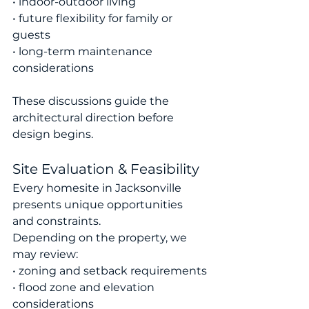
• indoor-outdoor living
• future flexibility for family or 
guests
• long-term maintenance 
considerations
These discussions guide the 
architectural direction before 
design begins.
Site Evaluation & Feasibility
Every homesite in Jacksonville 
presents unique opportunities 
and constraints.
Depending on the property, we 
may review:
• zoning and setback requirements
• flood zone and elevation 
considerations