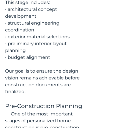
This stage includes:
• architectural concept 
development
• structural engineering 
coordination
• exterior material selections
• preliminary interior layout 
planning
• budget alignment
Our goal is to ensure the design 
vision remains achievable before 
construction documents are 
finalized.
Pre-Construction Planning
     One of the most important 
stages of personalized home 
construction is pre-construction 