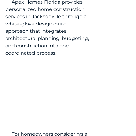
     Apex Homes Florida provides 
personalized home construction 
services in Jacksonville through a 
white-glove design-build 
approach that integrates 
architectural planning, budgeting, 
and construction into one 
coordinated process.
     For homeowners considering a 