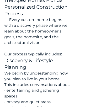
The Apex Homes Florida 
Personalized Construction 
Process
     Every custom home begins 
with a discovery phase where we 
learn about the homeowner’s 
goals, the homesite, and the 
architectural vision.
Our process typically includes:
Discovery & Lifestyle 
Planning
We begin by understanding how 
you plan to live in your home.
This includes conversations about:
• entertaining and gathering 
spaces
• privacy and quiet areas