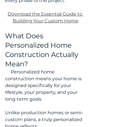
every phase of the project.
Download the Essential Guide to 
Building Your Custom Home
What Does 
Personalized Home 
Construction Actually 
Mean?
     Personalized home 
construction means your home is 
designed specifically for your 
lifestyle, your property, and your 
long-term goals.
Unlike production homes or semi-
custom plans, a truly personalized 
home reflects: