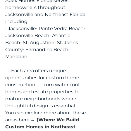
Apex Homes Florida serves 
homeowners throughout 
Jacksonville and Northeast Florida, 
including:
• Jacksonville• Ponte Vedra Beach• 
Jacksonville Beach• Atlantic 
Beach• St. Augustine• St. Johns 
County• Fernandina Beach• 
Mandarin
     Each area offers unique 
opportunities for custom home 
construction — from waterfront 
homes and estate properties to 
mature neighborhoods where 
thoughtful design is essential.
You can explore more about these 
areas here:
→ 
[Where We Build 
Custom Homes in Northeast 