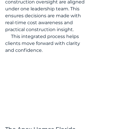
construction oversight are aligned 
under one leadership team. This 
ensures decisions are made with 
real-time cost awareness and 
practical construction insight.
     This integrated process helps 
clients move forward with clarity 
and confidence.