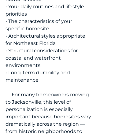
• Your daily routines and lifestyle 
priorities
• The characteristics of your 
specific homesite
• Architectural styles appropriate 
for Northeast Florida
• Structural considerations for 
coastal and waterfront 
environments
• Long-term durability and 
maintenance
     For many homeowners moving 
to Jacksonville, this level of 
personalization is especially 
important because homesites vary 
dramatically across the region — 
from historic neighborhoods to 