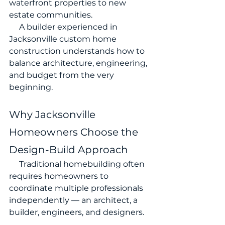
waterfront properties to new 
estate communities.
     A builder experienced in 
Jacksonville custom home 
construction understands how to 
balance architecture, engineering, 
and budget from the very 
beginning.
Why Jacksonville 
Homeowners Choose the 
Design-Build Approach
     Traditional homebuilding often 
requires homeowners to 
coordinate multiple professionals 
independently — an architect, a 
builder, engineers, and designers.