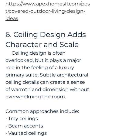
https://www.apexhomesfl.com/pos
t/covered-outdoor-living-design-
ideas
6. Ceiling Design Adds 
Character and Scale
     Ceiling design is often 
overlooked, but it plays a major 
role in the feeling of a luxury 
primary suite. Subtle architectural 
ceiling details can create a sense 
of warmth and dimension without 
overwhelming the room.
Common approaches include:
• Tray ceilings
• Beam accents
• Vaulted ceilings