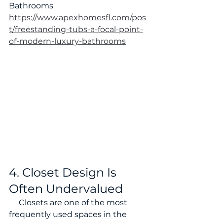
Bathrooms 
https://www.apexhomesfl.com/pos
t/freestanding-tubs-a-focal-point-
of-modern-luxury-bathrooms
4. Closet Design Is 
Often Undervalued
     Closets are one of the most 
frequently used spaces in the 