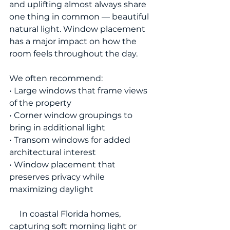
and uplifting almost always share 
one thing in common — beautiful 
natural light. Window placement 
has a major impact on how the 
room feels throughout the day.
We often recommend:
• Large windows that frame views 
of the property
• Corner window groupings to 
bring in additional light
• Transom windows for added 
architectural interest
• Window placement that 
preserves privacy while 
maximizing daylight
     In coastal Florida homes, 
capturing soft morning light or 