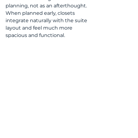
planning, not as an afterthought. 
When planned early, closets 
integrate naturally with the suite 
layout and feel much more 
spacious and functional.