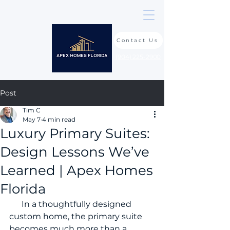
Contact Us
(904) 225-2900
Post
Tim C
May 7
4 min read
Luxury Primary Suites:
Design Lessons We’ve
Learned | Apex Homes
Florida
      In a thoughtfully designed 
custom home, the primary suite 
becomes much more than a 