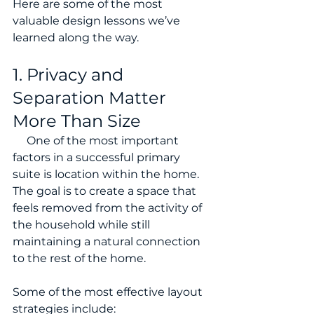
Here are some of the most 
valuable design lessons we’ve 
learned along the way.
1. Privacy and 
Separation Matter 
More Than Size
     One of the most important 
factors in a successful primary 
suite is location within the home. 
The goal is to create a space that 
feels removed from the activity of 
the household while still 
maintaining a natural connection 
to the rest of the home.
Some of the most effective layout 
strategies include: