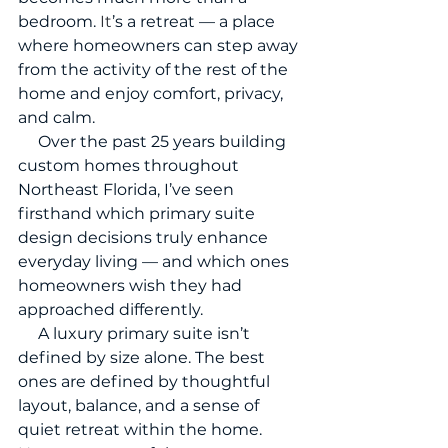
bedroom.
 It
’s a retreat — a place 
where homeowners can step away 
from the activity of the rest of the 
home and enjoy comfort, privacy, 
and calm.
     Over the past 25 years building 
custom homes throughout 
Northeast Florida, I’ve seen 
firsthand which primary suite 
design decisions truly enhance 
everyday living — and which ones 
homeowners wish they had 
approached differently.
     A luxury primary suite isn’t 
defined by size alone. The best 
ones are defined by thoughtful 
layout, balance, and a sense of 
quiet retreat within the home.