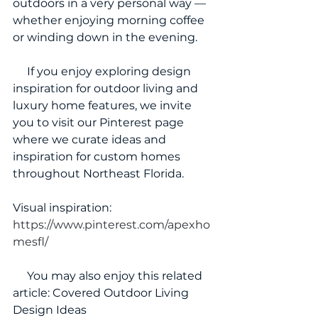
outdoors in a very personal way — 
whether enjoying morning coffee 
or winding down in the evening.
     If you enjoy exploring design 
inspiration for outdoor living and 
luxury home features, we invite 
you to visit our Pinterest page 
where we curate ideas and 
inspiration for custom homes 
throughout Northeast Florida.
Visual inspiration: 
https://www.pinterest.com/apexho
mesfl/
     You may also enjoy this related 
article: Covered Outdoor Living 
Design Ideas 