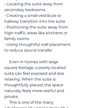
• Locating the suite away from 
secondary bedrooms
• Creating a small vestibule or 
hallway transition into the suite
• Positioning the suite away from 
high-traffic areas like kitchens or 
family rooms
• Using thoughtful wall placement 
to reduce sound transfer
     Even in homes with large 
square footage, a poorly located 
suite can feel exposed and less 
relaxing. When the suite is 
thoughtfully placed, the space 
naturally feels more restful and 
private.
     This is one of the many 