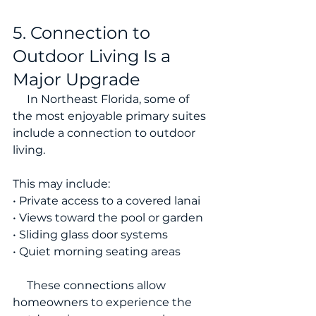
5. Connection to 
Outdoor Living Is a 
Major Upgrade
     In Northeast Florida, some of 
the most enjoyable primary suites 
include a connection to outdoor 
living.
This may include:
• Private access to a covered lanai
• Views toward the pool or garden
• Sliding glass door systems
• Quiet morning seating areas
     These connections allow 
homeowners to experience the 