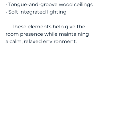
• Tongue-and-groove wood ceilings
• Soft integrated lighting
     These elements help give the 
room presence while maintaining 
a calm, relaxed environment.