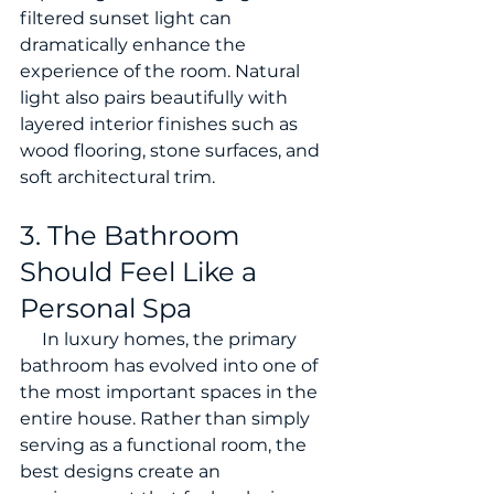
filtered sunset light can 
dramatically enhance the 
experience of the room. Natural 
light also pairs beautifully with 
layered interior finishes such as 
wood flooring, stone surfaces, and 
soft architectural trim.
3. The Bathroom 
Should Feel Like a 
Personal Spa
     In luxury homes, the primary 
bathroom has evolved into one of 
the most important spaces in the 
entire house. Rather than simply 
serving as a functional room, the 
best designs create an 