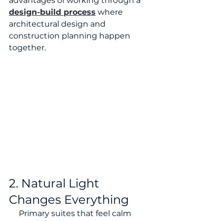
advantages of working through a 
design-build process
 where 
architectural design and 
construction planning happen 
together.
2. Natural Light 
Changes Everything
     Primary suites that feel calm 