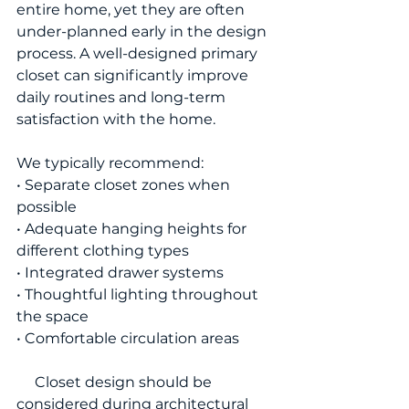
entire home, yet they are often 
under-planned early in the design 
process. A well-designed primary 
closet can significantly improve 
daily routines and long-term 
satisfaction with the home.
We typically recommend:
• Separate closet zones when 
possible
• Adequate hanging heights for 
different clothing types
• Integrated drawer systems
• Thoughtful lighting throughout 
the space
• Comfortable circulation areas
     Closet design should be 
considered during architectural 