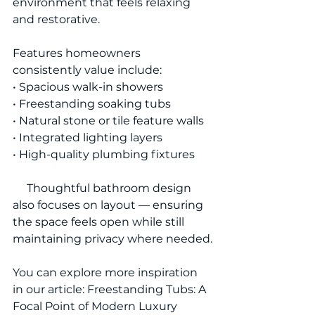
environment that feels relaxing 
and restorative.
Features homeowners 
consistently value include:
• Spacious walk-in showers
• Freestanding soaking tubs
• Natural stone or tile feature walls
• Integrated lighting layers
• High-quality plumbing fixtures
     Thoughtful bathroom design 
also focuses on layout — ensuring 
the space feels open while still 
maintaining privacy where needed.
You can explore more inspiration 
in our article: Freestanding Tubs: A 
Focal Point of Modern Luxury 